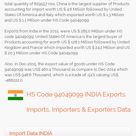
total quantity of 829557 nos. China is the largest supplier of Products
accounting for import worth US $ 4.8 Million followed by United
States Of America and Italy which exported worth US $ 1.3 Million
and US $ 1.1 Million under HS Code 94049099.
Exports from India in the 2015, were US $ 285.0 Million under HS
code 94049099. United States Of America is the largest buyer of
Products accounting for worth US $ 128.1 Million followed by United
Kingdom and France which imported worth US $ 24.2 Million and US
$ 20.3 Million under HS Code 94049099.
Also, In Dec-2015, the export value of goods under HS Code
94049099 was US$ 460.4 Thousand as compare to Dec-2014 which
was US$ 948.6 Thousand, which is a trade of -51% valuing US$
-488222.0.
HS Code 94049099 INDIA Exports,
Imports, Importers & Exporters Data
Import Data INDIA