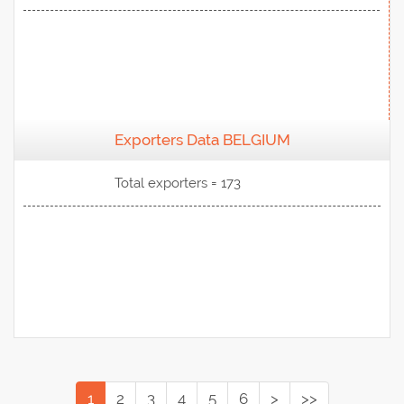
Exporters Data BELGIUM
View Data
Total exporters = 173
1
2
3
4
5
6
>
>>