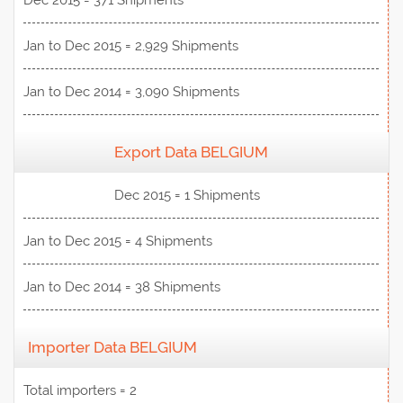
Dec 2015 = 371 Shipments
Jan to Dec 2015 = 2,929 Shipments
Jan to Dec 2014 = 3,090 Shipments
Export Data BELGIUM
View Data
Dec 2015 = 1 Shipments
Jan to Dec 2015 = 4 Shipments
Jan to Dec 2014 = 38 Shipments
Importer Data BELGIUM
Total importers = 2