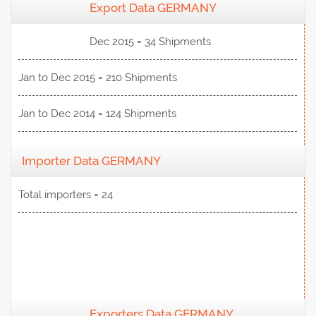
Export Data GERMANY
View Data
Dec 2015 = 34 Shipments
Jan to Dec 2015 = 210 Shipments
Jan to Dec 2014 = 124 Shipments
Importer Data GERMANY
Total importers = 24
Exporters Data GERMANY