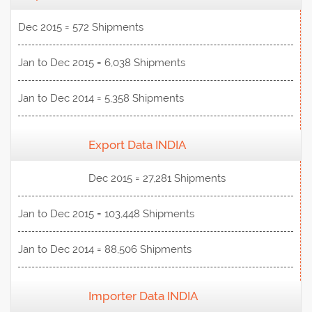
Dec 2015 = 572 Shipments
Jan to Dec 2015 = 6,038 Shipments
Jan to Dec 2014 = 5,358 Shipments
Export Data INDIA
View Data
Dec 2015 = 27,281 Shipments
Jan to Dec 2015 = 103,448 Shipments
Jan to Dec 2014 = 88,506 Shipments
Importer Data INDIA
View Data