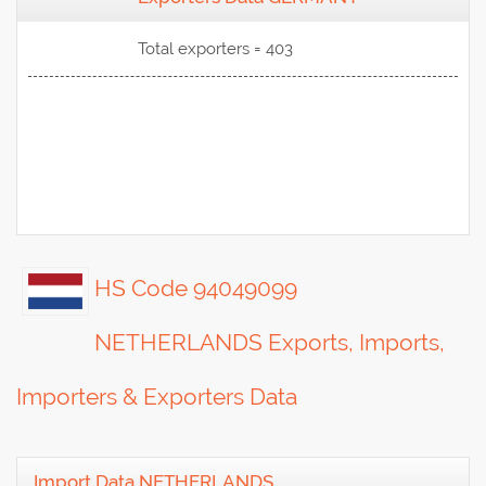
View Data
Total exporters = 403
HS Code 94049099
NETHERLANDS Exports, Imports,
Importers & Exporters Data
Import Data NETHERLANDS