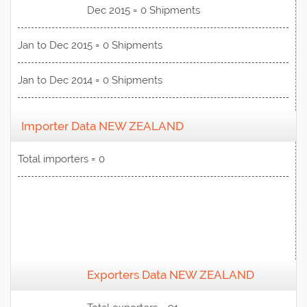
Dec 2015 = 0 Shipments
Jan to Dec 2015 = 0 Shipments
Jan to Dec 2014 = 0 Shipments
Importer Data NEW ZEALAND
Total importers = 0
Exporters Data NEW ZEALAND
View Data