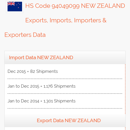
HS Code 94049099 NEW ZEALAND
Exports, Imports, Importers &
Exporters Data
Import Data NEW ZEALAND
Dec 2015 = 82 Shipments
Jan to Dec 2015 = 1,176 Shipments
Jan to Dec 2014 = 1,301 Shipments
Export Data NEW ZEALAND
View Data