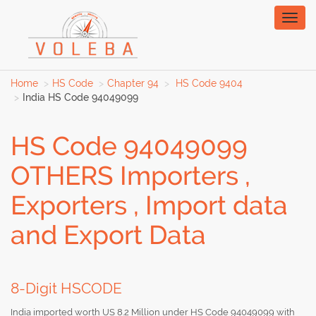
Toggl
naviga
Home
HS Code
Chapter 94
HS Code 9404
India HS Code 94049099
HS Code 94049099
OTHERS Importers ,
Exporters , Import data
and Export Data
8-Digit HSCODE
India imported worth US 8.2 Million under HS Code 94049099 with