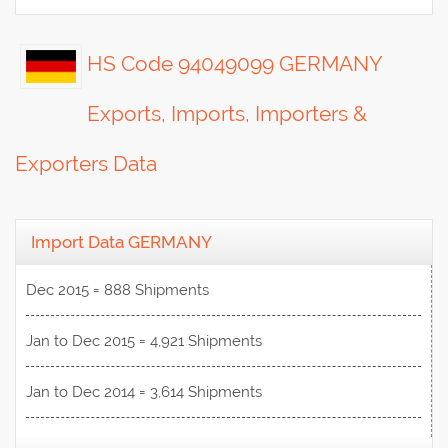
HS Code 94049099 GERMANY
Exports, Imports, Importers &
Exporters Data
Import Data GERMANY
Dec 2015 = 888 Shipments
Jan to Dec 2015 = 4,921 Shipments
Jan to Dec 2014 = 3,614 Shipments