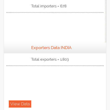
Total importers = 678
Exporters Data INDIA
View Data
Total exporters = 1,803
View Data