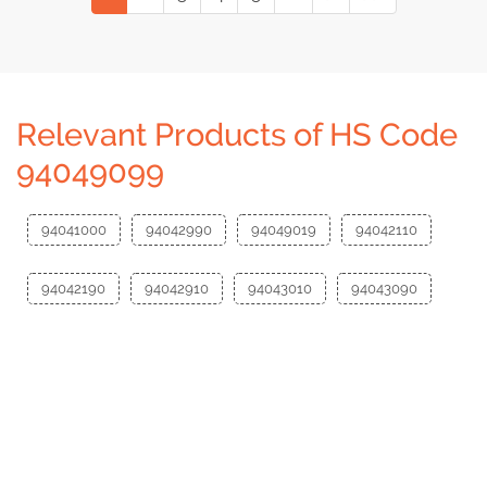
Relevant Products of HS Code
94049099
94041000
94042990
94049019
94042110
94042190
94042910
94043010
94043090