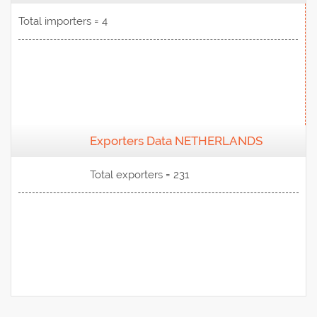
Total importers = 4
Exporters Data NETHERLANDS
View Data
Total exporters = 231