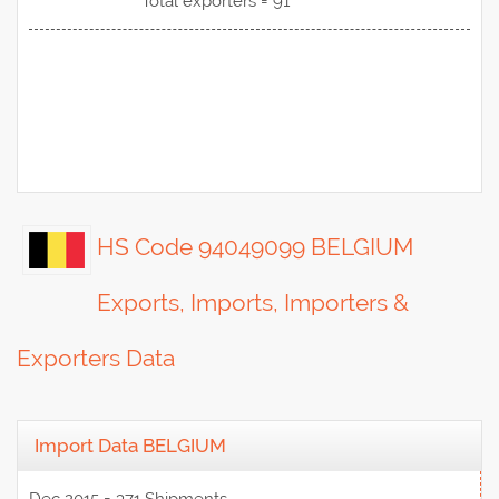
Total exporters = 91
HS Code 94049099 BELGIUM
Exports, Imports, Importers &
Exporters Data
Import Data BELGIUM