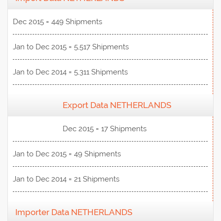
Dec 2015 = 449 Shipments
Jan to Dec 2015 = 5,517 Shipments
Jan to Dec 2014 = 5,311 Shipments
Export Data NETHERLANDS
View Data
Dec 2015 = 17 Shipments
Jan to Dec 2015 = 49 Shipments
Jan to Dec 2014 = 21 Shipments
Importer Data NETHERLANDS