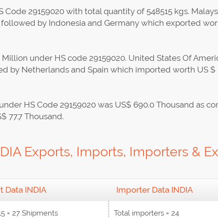
 Code 29159020 with total quantity of 548515 kgs. Malaysia
on followed by Indonesia and Germany which exported wor
9 Million under HS code 29159020. United States Of Americ
owed by Netherlands and Spain which imported worth US 
ods under HS Code 29159020 was US$ 690.0 Thousand as co
S$ 77.7 Thousand.
IA Exports, Imports, Importers & Ex
t Data INDIA
Importer Data INDIA
15 = 27 Shipments
Total importers = 24