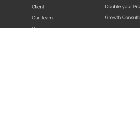
Double your Pro
Client
Growth Consult
Our Team
Careers
Blogs
7 Common Pro
5 Growth Object
3 Things to Ali
Country
HS Code
Country
HS Code
India
55095200
China
61072100