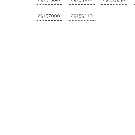
29157090
29159010