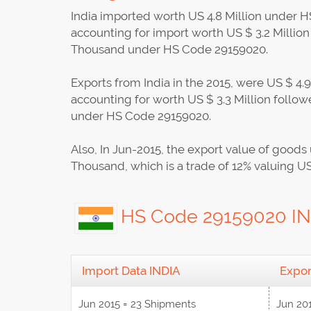
India imported worth US 4.8 Million under HS
accounting for import worth US $ 3.2 Milli
Thousand under HS Code 29159020.
Exports from India in the 2015, were US $ 4.
accounting for worth US $ 3.3 Million foll
under HS Code 29159020.
Also, In Jun-2015, the export value of go
Thousand, which is a trade of 12% valuing U
HS Code 29159020 IND
Import Data INDIA
Expor
Jun 2015 = 23 Shipments
Jun 20