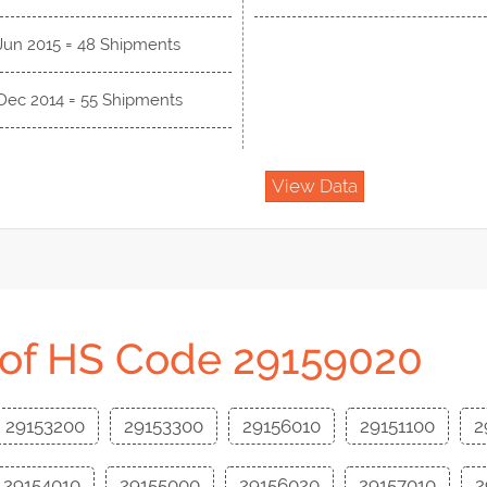
Jun 2015 = 48 Shipments
 Dec 2014 = 55 Shipments
View Data
 of HS Code 29159020
29153200
29153300
29156010
29151100
2
29154010
29155000
29156020
29157010
2