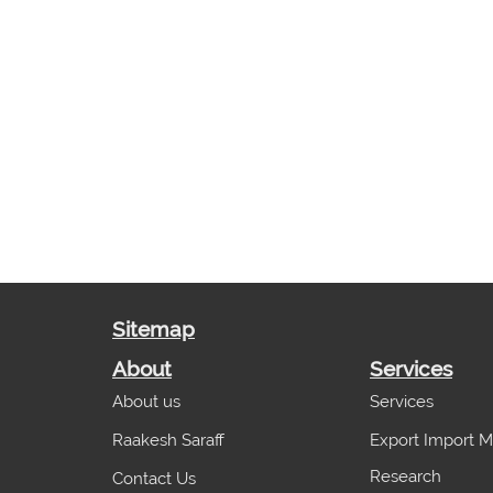
Sitemap
About
Services
About us
Services
Raakesh Saraff
Export Import M
Research
Contact Us