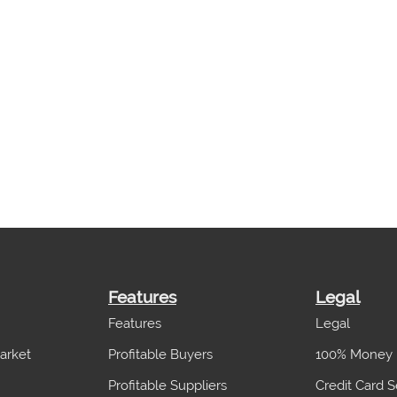
Features
Legal
Features
Legal
arket
Profitable Buyers
100% Money 
Profitable Suppliers
Credit Card S