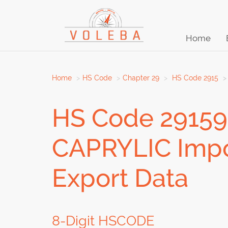
Home
Home
HS Code
Chapter 29
HS Code 2915
HS Code 2915
CAPRYLIC Impor
Export Data
8-Digit HSCODE