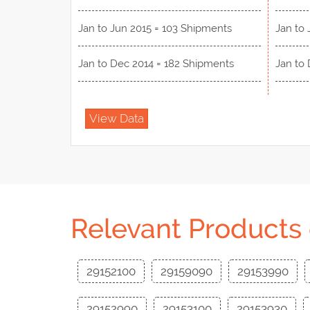
Jan to Jun 2015 = 103 Shipments
Jan to 
Jan to Dec 2014 = 182 Shipments
Jan to
View Data
Relevant Products
29152100
29159090
29153990
29152990
29153100
29153930