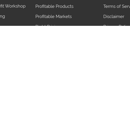
fit Workshop
Profitable Products
Terms of Ser
ing
Profitable Markets
Disclaimer
Right Pricing
Privacy Polic
Judge demand
blems
Save Import Duty
ives
Maximize Export benefits
gn Team
Proven Strategies
Ports
Product
Ports
Product
Irugur Icd
Parts Of Secu
Erdoekertes
Electric Scre