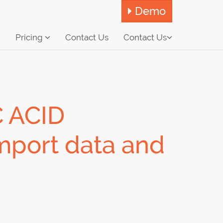
Demo
Pricing
Contact Us
Contact Us
 ACID
Import data and