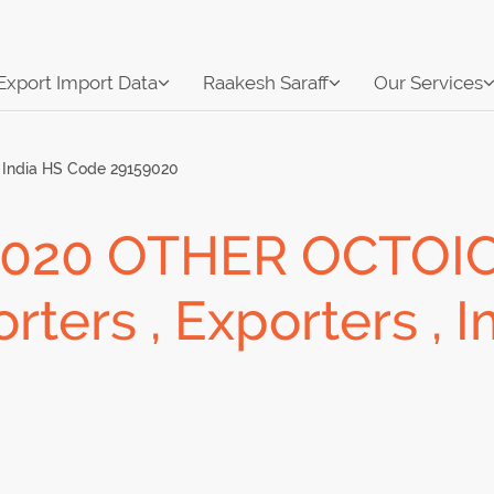
Export Import Data
Raakesh Saraff
Our Services
India HS Code 29159020
9020 OTHER OCTOIC
ters , Exporters , 