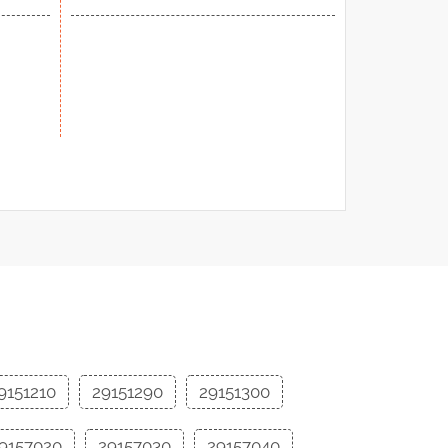
9151210
29151290
29151300
9157020
29157030
29157040