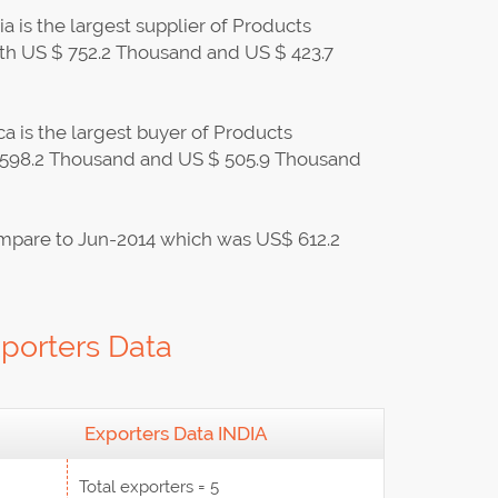
 is the largest supplier of Products
th US $ 752.2 Thousand and US $ 423.7
a is the largest buyer of Products
$ 598.2 Thousand and US $ 505.9 Thousand
mpare to Jun-2014 which was US$ 612.2
porters Data
Exporters Data INDIA
Total exporters = 5