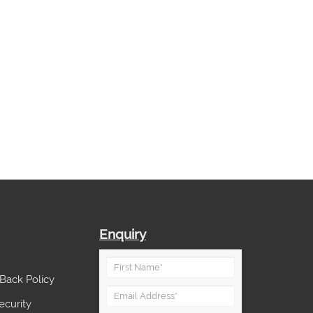
Enquiry
Back Policy
ecurity