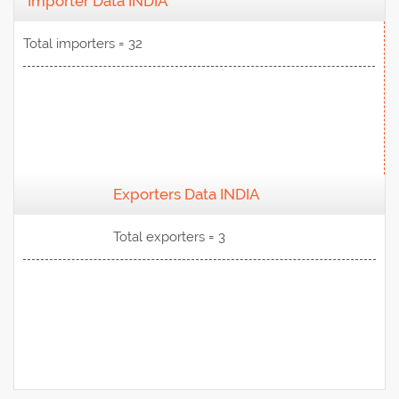
Importer Data INDIA
Total importers = 32
Exporters Data INDIA
View Data
Total exporters = 3