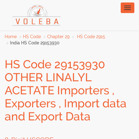
Toggl
naviga
Home
HS Code
Chapter 29
HS Code 2915
India HS Code 29153930
HS Code 29153930
OTHER LINALYL
ACETATE Importers ,
Exporters , Import data
and Export Data