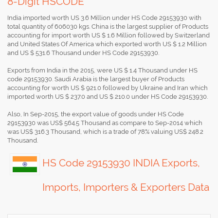
8-Digit HSCODE
India imported worth US 3.6 Million under HS Code 29153930 with
total quantity of 606030 kgs. China is the largest supplier of Products
accounting for import worth US $ 1.6 Million followed by Switzerland
and United States Of America which exported worth US $ 1.2 Million
and US $ 531.6 Thousand under HS Code 29153930.
Exports from India in the 2015, were US $ 1.4 Thousand under HS
code 29153930. Saudi Arabia is the largest buyer of Products
accounting for worth US $ 921.0 followed by Ukraine and Iran which
imported worth US $ 237.0 and US $ 210.0 under HS Code 29153930.
Also, In Sep-2015, the export value of goods under HS Code
29153930 was US$ 564.5 Thousand as compare to Sep-2014 which
was US$ 316.3 Thousand, which is a trade of 78% valuing US$ 248.2
Thousand.
HS Code 29153930 INDIA Exports,
Imports, Importers & Exporters Data