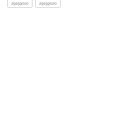
29159010
29159020