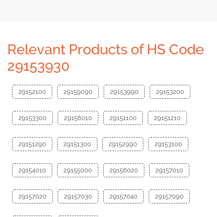
Relevant Products of HS Code
29153930
29152100
29159090
29153990
29153200
29153300
29156010
29151100
29151210
29151290
29151300
29152990
29153100
29154010
29155000
29156020
29157010
29157020
29157030
29157040
29157090