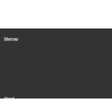
Sitemap
About
About us