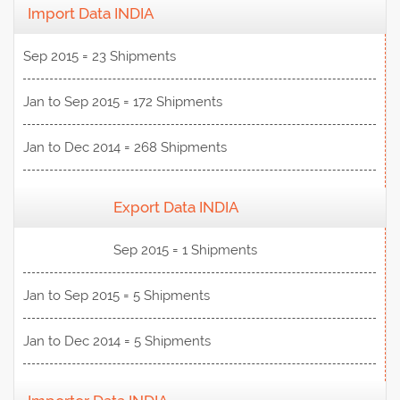
Import Data INDIA
Sep 2015 = 23 Shipments
Jan to Sep 2015 = 172 Shipments
Jan to Dec 2014 = 268 Shipments
Export Data INDIA
View Data
Sep 2015 = 1 Shipments
Jan to Sep 2015 = 5 Shipments
Jan to Dec 2014 = 5 Shipments