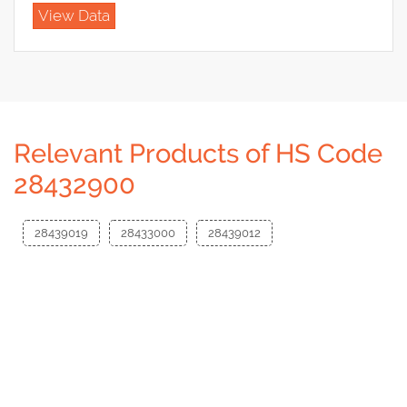
View Data
Relevant Products of HS Code
28432900
28439019
28433000
28439012