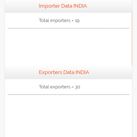
Importer Data INDIA
View Data
Total importers = 19
Exporters Data INDIA
View Data
Total exporters = 30