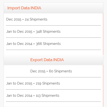
Import Data INDIA
Dec 2015 = 24 Shipments
Jan to Dec 2015 = 348 Shipments
Jan to Dec 2014 = 366 Shipments
Export Data INDIA
View Data
Dec 2015 = 60 Shipments
Jan to Dec 2015 = 219 Shipments
Jan to Dec 2014 = 113 Shipments