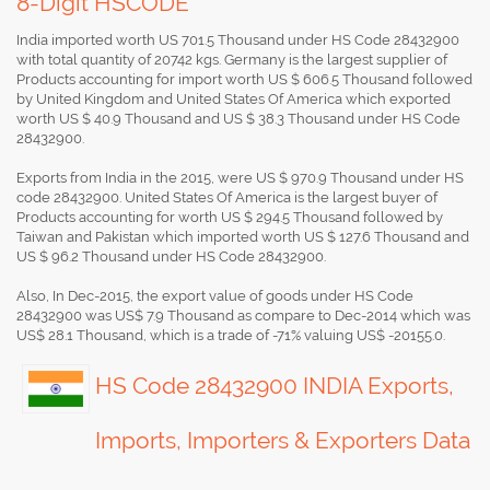
8-Digit HSCODE
India imported worth US 701.5 Thousand under HS Code 28432900
with total quantity of 20742 kgs. Germany is the largest supplier of
Products accounting for import worth US $ 606.5 Thousand followed
by United Kingdom and United States Of America which exported
worth US $ 40.9 Thousand and US $ 38.3 Thousand under HS Code
28432900.
Exports from India in the 2015, were US $ 970.9 Thousand under HS
code 28432900. United States Of America is the largest buyer of
Products accounting for worth US $ 294.5 Thousand followed by
Taiwan and Pakistan which imported worth US $ 127.6 Thousand and
US $ 96.2 Thousand under HS Code 28432900.
Also, In Dec-2015, the export value of goods under HS Code
28432900 was US$ 7.9 Thousand as compare to Dec-2014 which was
US$ 28.1 Thousand, which is a trade of -71% valuing US$ -20155.0.
HS Code 28432900 INDIA Exports,
Imports, Importers & Exporters Data