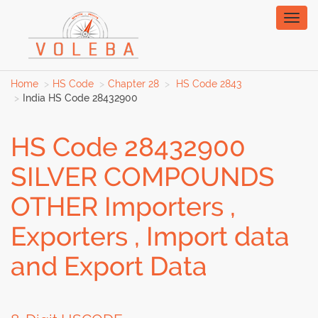
Toggl
naviga
Home
HS Code
Chapter 28
HS Code 2843
India HS Code 28432900
HS Code 28432900
SILVER COMPOUNDS
OTHER Importers ,
Exporters , Import data
and Export Data