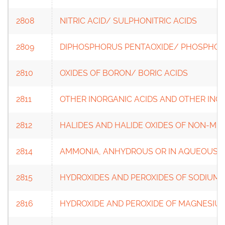
2808
NITRIC ACID/ SULPHONITRIC ACIDS
2809
DIPHOSPHORUS PENTAOXIDE/ PHOSPHORI
2810
OXIDES OF BORON/ BORIC ACIDS
2811
OTHER INORGANIC ACIDS AND OTHER IN
2812
HALIDES AND HALIDE OXIDES OF NON-ME
2814
AMMONIA, ANHYDROUS OR IN AQUEOUS 
2815
HYDROXIDES AND PEROXIDES OF SODIUM 
2816
HYDROXIDE AND PEROXIDE OF MAGNESIUM/