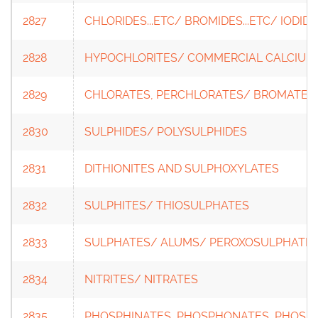
2827
CHLORIDES...ETC/ BROMIDES...ETC/ IODIDES
2828
HYPOCHLORITES/ COMMERCIAL CALCIUM
2829
CHLORATES, PERCHLORATES/ BROMATES,
2830
SULPHIDES/ POLYSULPHIDES
2831
DITHIONITES AND SULPHOXYLATES
2832
SULPHITES/ THIOSULPHATES
2833
SULPHATES/ ALUMS/ PEROXOSULPHATES
2834
NITRITES/ NITRATES
2835
PHOSPHINATES, PHOSPHONATES, PHOSP