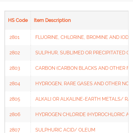
HS Code
Item Description
2801
FLUORINE, CHLORINE, BROMINE AND IODI
2802
SULPHUR, SUBLIMED OR PRECIPITATED C
2803
CARBON (CARBON BLACKS AND OTHER FO
2804
HYDROGEN, RARE GASES AND OTHER NO
2805
ALKALI OR ALKALINE-EARTH METALS/ RAR
2806
HYDROGEN CHLORIDE (HYDROCHLORIC AC
2807
SULPHURIC ACID/ OLEUM