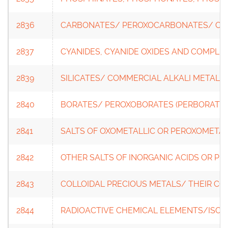
2836
CARBONATES/ PEROXOCARBONATES/ C
2837
CYANIDES, CYANIDE OXIDES AND COMPLE
2839
SILICATES/ COMMERCIAL ALKALI METAL S
2840
BORATES/ PEROXOBORATES (PERBORATES
2841
SALTS OF OXOMETALLIC OR PEROXOMETAL
2842
OTHER SALTS OF INORGANIC ACIDS OR PE
2843
COLLOIDAL PRECIOUS METALS/ THEIR 
2844
RADIOACTIVE CHEMICAL ELEMENTS/ISOT