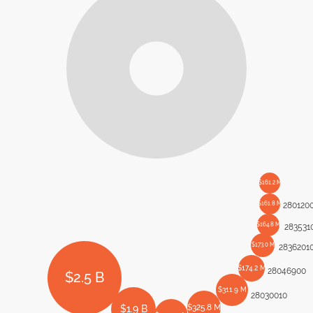
$161.2 M
$161.8 M
280120
$164.8 M
283531
$173.0 M
2836201
$174.2 M
28046900
$2.5 B
$311.9 M
28030010
$325.8 M
$1.9 B