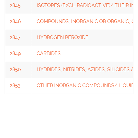
2845
ISOTOPES (EXCL. RADIOACTIVE)/ THEIR 
2846
COMPOUNDS, INORGANIC OR ORGANIC, OF
2847
HYDROGEN PEROXIDE
2849
CARBIDES
2850
HYDRIDES, NITRIDES, AZIDES, SILICIDES A
2853
OTHER INORGANIC COMPOUNDS/ LIQUID 