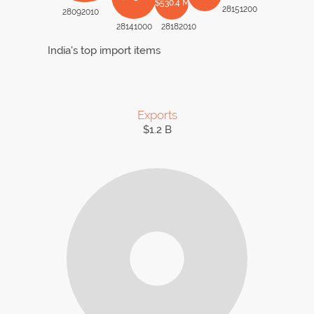
$530.4 M
28151200
28092010
28141000
28182010
India's top import items
Exports
$1.2 B