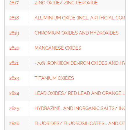
2817
ZINC OXIDE/ ZINC PEROXIDE
2818
ALUMINIUM OXIDE (INCL. ARTIFICIAL CO
2819
CHROMIUM OXIDES AND HYDROXIDES
2820
MANGANESE OXIDES
2821
=70% IRON(III)OXIDE>IRON OXIDES AND HY
2823
TITANIUM OXIDES
2824
LEAD OXIDES/ RED LEAD AND ORANGE LE
2825
HYDRAZINE...AND INORGANIC SALTS/ INOR
2826
FLUORIDES/ FLUOROSILICATES... AND OT