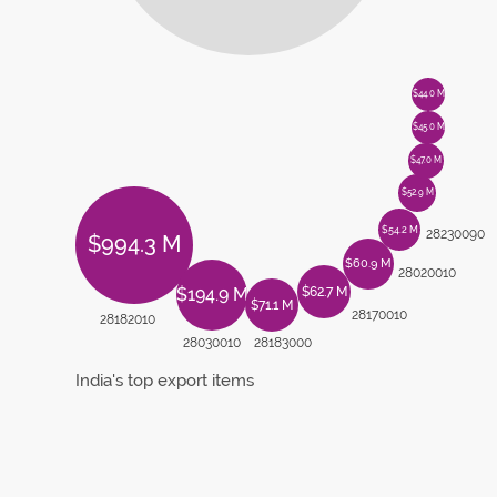
$44.0 M
$45.0 M
$47.0 M
$52.9 M
$54.2 M
28230090
$994.3 M
$60.9 M
28020010
$62.7 M
$194.9 M
$71.1 M
28170010
28182010
28030010
28183000
India's top export items