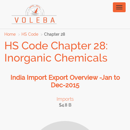
Toggl
naviga
Home
HS Code
Chapter 28
HS Code Chapter 28:
Inorganic Chemicals
India Import Export Overview -Jan to
Dec-2015
Imports
$4.8 B