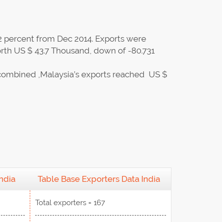
2 percent from Dec 2014. Exports were
rth US $ 43.7 Thousand, down of -80.731
combined ,Malaysia’s exports reached US $
ndia
Table Base Exporters Data India
Total exporters = 167