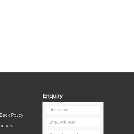
Enquiry
Back Policy
ecurity