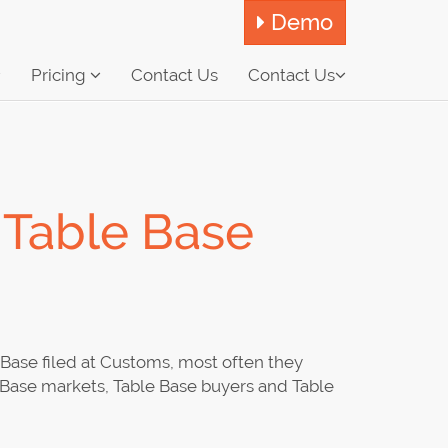
Demo
Pricing
Contact Us
Contact Us
 Table Base
Base filed at Customs, most often they
e Base markets, Table Base buyers and Table