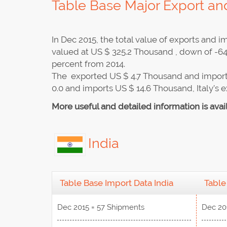
Table Base Major Export and
In Dec 2015, the total value of exports and
valued at US $ 325.2 Thousand , down of -64
percent from 2014.
The exported US $ 4.7 Thousand and import
0.0 and imports US $ 14.6 Thousand, Italy’s 
More useful and detailed information is avai
India
Table Base Import Data India
Table
Dec 2015 = 57 Shipments
Dec 20