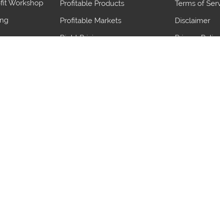
fit Workshop
Profitable Products
Terms of Ser
ing
Profitable Markets
Disclaimer
Right Pricing
Privacy Polic
Judge demand
blems
Save Import Duty
ives
Maximize Export benefits
gn Team
Proven Strategies
Ports
Product
Ports
Product
Pantaco
Frozen Buffa
Dhahran
Hydrogenated
Flakes
Lulea