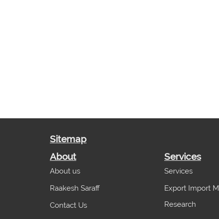
Sitemap
About
Services
About us
Services
Raakesh Saraff
Export Import M
Research
Contact Us