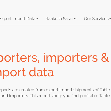
Export Import Data
Raakesh Saraff
Our Services
orters, importers &
mport data
ports are created from export import shipments of Table 
and importers. This reports help you find profitable Tabl