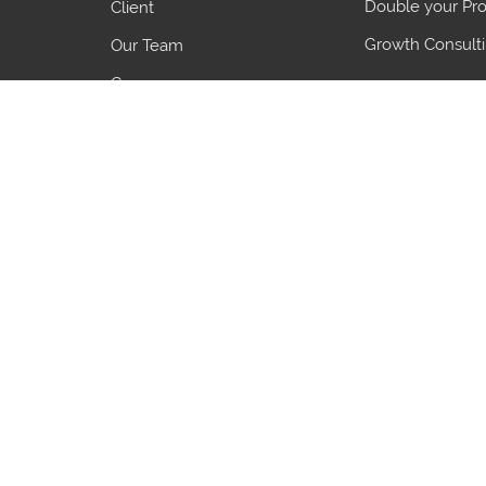
Double your Pro
Client
Growth Consult
Our Team
Careers
Blogs
7 Common Pro
5 Growth Object
3 Things to Ali
Country
HS Code
Country
HS Code
India
39269099
China
85389000
United kingdom
87168090