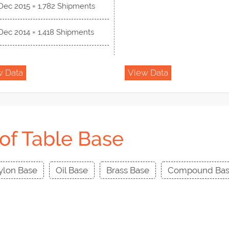
Dec 2015 = 1,782 Shipments
Dec 2014 = 1,418 Shipments
w Data
View Data
of Table Base
ylon Base
Oil Base
Brass Base
Compound Ba