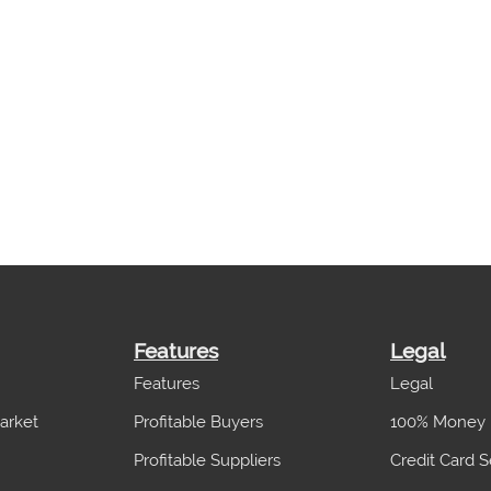
Features
Legal
Features
Legal
arket
Profitable Buyers
100% Money 
Profitable Suppliers
Credit Card S