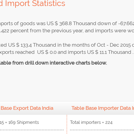
 Import Statistics
 imports of goods was US $ 368.8 Thousand down of -67.66
.422 percent from the previous year, and imports were wo
ed US $ 133.4 Thousand in the months of Oct - Dec 2015 
exports reached US $ 0.0 and imports US $ 11.1 Thousand .
lable from drill down interactive charts below.
 Base Export Data India
Table Base Importer Data I
15 = 169 Shipments
Total importers = 224