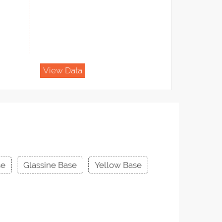
View Data
se
Glassine Base
Yellow Base