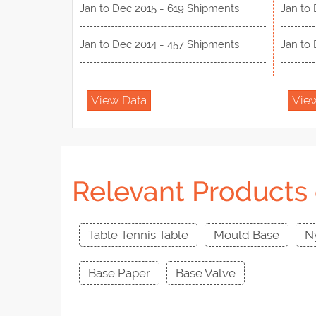
Jan to Dec 2015 = 619 Shipments
Jan to 
Jan to Dec 2014 = 457 Shipments
Jan to 
View Data
Vie
Relevant Products 
Table Tennis Table
Mould Base
N
Base Paper
Base Valve