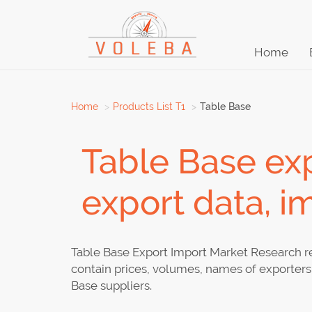
Home
Home
Products List T1
Table Base
Table Base exp
export data, i
Table Base Export Import Market Research re
contain prices, volumes, names of exporters 
Base suppliers.