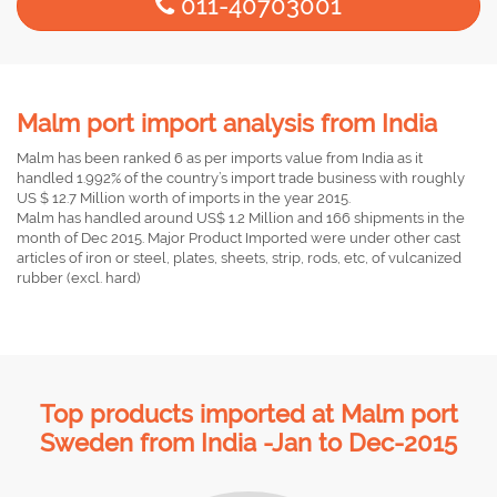
011-40703001
Malm port import analysis from India
Malm has been ranked 6 as per imports value from India as it
handled 1.992% of the country’s import trade business with roughly
US $ 12.7 Million worth of imports in the year 2015.
Malm has handled around US$ 1.2 Million and 166 shipments in the
month of Dec 2015. Major Product Imported were under other cast
articles of iron or steel, plates, sheets, strip, rods, etc, of vulcanized
rubber (excl. hard)
Top products imported at Malm port
Sweden from India -Jan to Dec-2015