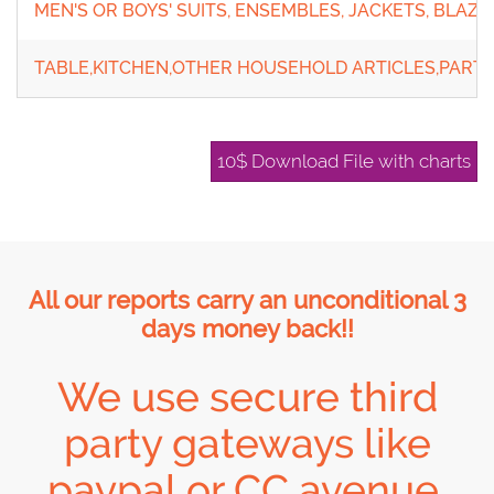
MEN'S OR BOYS' SUITS, ENSEMBLES, JACKETS, BLAZE
TABLE,KITCHEN,OTHER HOUSEHOLD ARTICLES,PARTS
10$ Download File with charts
All our reports carry an unconditional 3
days money back!!
We use secure third
party gateways like
paypal or CC avenue,