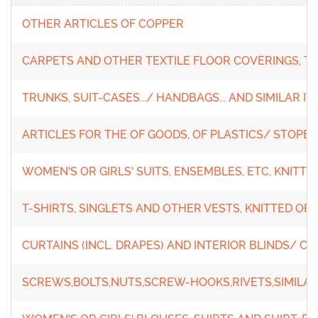
OTHER ARTICLES OF COPPER
CARPETS AND OTHER TEXTILE FLOOR COVERINGS, T
TRUNKS, SUIT-CASES.../ HANDBAGS... AND SIMILAR I
ARTICLES FOR THE OF GOODS, OF PLASTICS/ STOPERS
WOMEN'S OR GIRLS' SUITS, ENSEMBLES, ETC, KNITT
T-SHIRTS, SINGLETS AND OTHER VESTS, KNITTED O
CURTAINS (INCL. DRAPES) AND INTERIOR BLINDS/ C
SCREWS,BOLTS,NUTS,SCREW-HOOKS,RIVETS,SIMILAR 