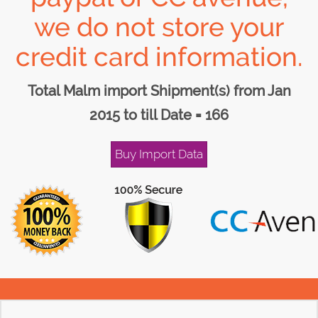
we do not store your
credit card information.
Total Malm import Shipment(s) from Jan
2015 to till Date = 166
Buy Import Data