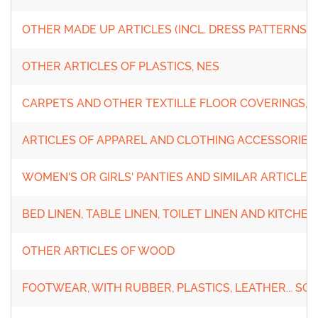
OTHER MADE UP ARTICLES (INCL. DRESS PATTERNS)
OTHER ARTICLES OF PLASTICS, NES
CARPETS AND OTHER TEXTILLE FLOOR COVERINGS, 
ARTICLES OF APPAREL AND CLOTHING ACCESSORIES
WOMEN'S OR GIRLS' PANTIES AND SIMILAR ARTICLES
BED LINEN, TABLE LINEN, TOILET LINEN AND KITCHEN
OTHER ARTICLES OF WOOD
FOOTWEAR, WITH RUBBER, PLASTICS, LEATHER... SO