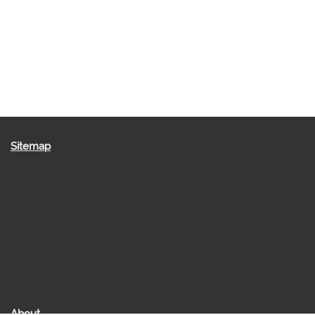
Sitemap
About