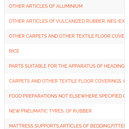
OTHER ARTICLES OF ALUMINIUM
OTHER ARTICLES OF VULCANIZED RUBBER, NES (EXC
OTHER CARPETS AND OTHER TEXTILE FLOOR COVEIN
RICE
PARTS SUITABLE FOR THE APPARATUS OF HEADINGS 85
CARPETS AND OTHER TEXTILE FLOOR COVERINGS, K
FOOD PREPARATIONS NOT ELSEWHERE SPECIFIED O
NEW PNEUMATIC TYRES, OF RUBBER
MATTRESS SUPPORTS,ARTICLES OF BEDDING,FITTER W