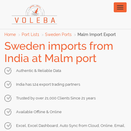
Toggl
naviga
Home
Port List1
Sweden Ports
Malm Import Export
Sweden imports from
India at Malm port
Authentic & Reliable Data
India has 124 export trading partners
Trusted by over 21,000 Clients Since 21 years
Available Offline & Online
Excel, Excel Dashboard, Auto Sync from Cloud, Online, Email,