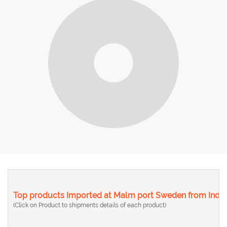
Top products Imported at Malm port Sweden from India
(Click on Product to shipments details of each product)