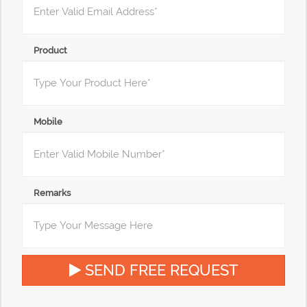
Product
Mobile
Remarks
SEND FREE REQUEST