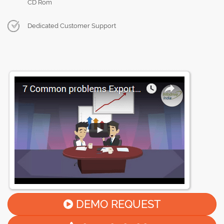
CD Rom
Dedicated Customer Support
DEMO REQUEST