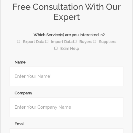
Free Consultation With Our
Expert
Which Service(s) are you Interested In?
Export Data
Import Data
Buyers
Suppliers
Exim Help
Name
Company
Email