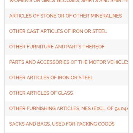
WOMEN'S OR GIRLS' BLOUSES, SHIRTS AND SHIRT-B
ARTICLES OF STONE OR OF OTHER MINERAL,NES
OTHER CAST ARTICLES OF IRON OR STEEL
OTHER FURNITURE AND PARTS THEREOF
PARTS AND ACCESSORIES OF THE MOTOR VEHICLES OF
OTHER ARTICLES OF IRON OR STEEL
OTHER ARTICLES OF GLASS
OTHER FURNISHING ARTICLES, NES (EXCL. OF 94.04)
SACKS AND BAGS, USED FOR PACKING GOODS