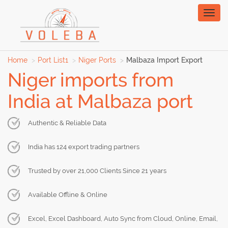
Toggl
naviga
Home
Port List1
Niger Ports
Malbaza Import Export
Niger imports from
India at Malbaza port
Authentic & Reliable Data
India has 124 export trading partners
Trusted by over 21,000 Clients Since 21 years
Available Offline & Online
Excel, Excel Dashboard, Auto Sync from Cloud, Online, Email,