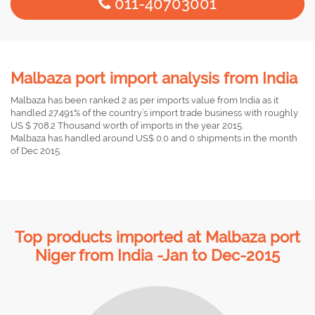
011-40703001
Malbaza port import analysis from India
Malbaza has been ranked 2 as per imports value from India as it
handled 27.491% of the country’s import trade business with roughly
US $ 708.2 Thousand worth of imports in the year 2015.
Malbaza has handled around US$ 0.0 and 0 shipments in the month
of Dec 2015.
Top products imported at Malbaza port
Niger from India -Jan to Dec-2015