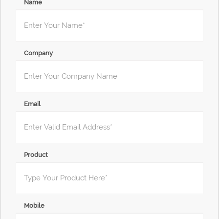
Name
Company
Email
Product
Mobile