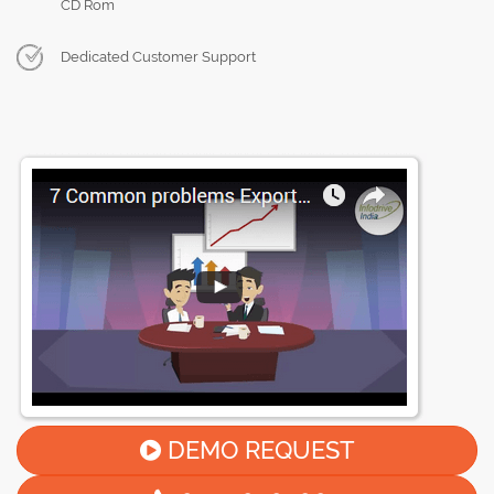
CD Rom
Dedicated Customer Support
DEMO REQUEST