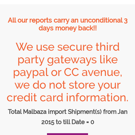
All our reports carry an unconditional 3
days money back!!
We use secure third
party gateways like
paypal or CC avenue,
we do not store your
credit card information.
Total Malbaza import Shipment(s) from Jan
2015 to till Date = 0