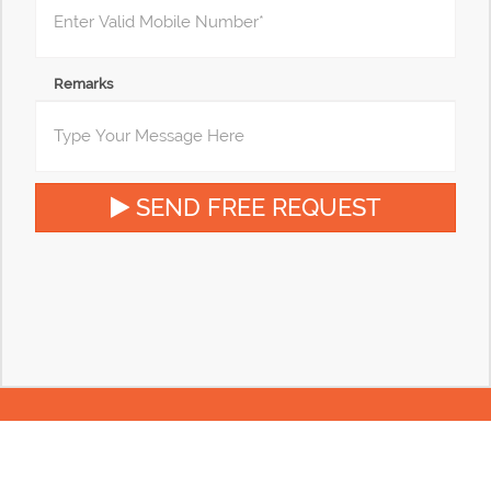
Remarks
SEND FREE REQUEST