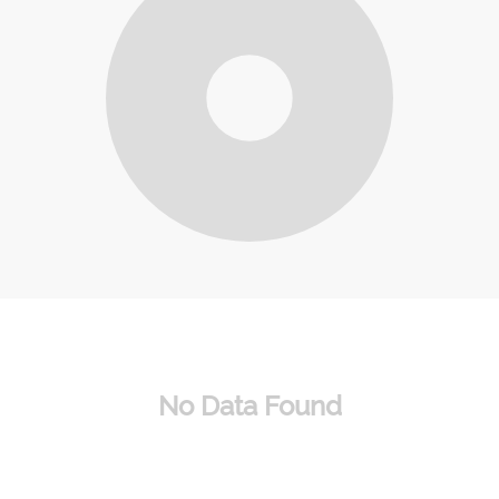
No Data Found