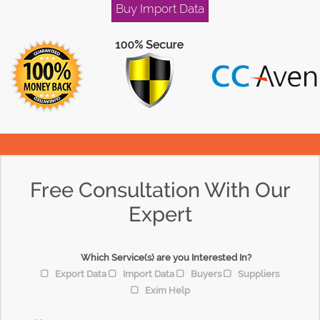
Buy Import Data
Free Consultation With Our
Expert
Which Service(s) are you Interested In?
Export Data
Import Data
Buyers
Suppliers
Exim Help