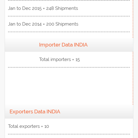
Jan to Dec 2015 = 248 Shipments
Jan to Dec 2014 = 200 Shipments
Importer Data INDIA
View Data
Total importers = 15
Exporters Data INDIA
Total exporters = 10