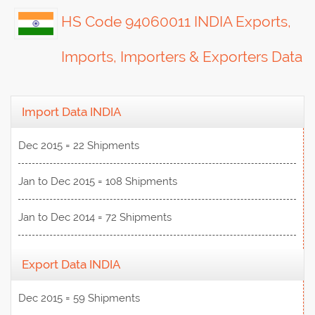
HS Code 94060011 INDIA Exports,
Imports, Importers & Exporters Data
Import Data INDIA
Dec 2015 = 22 Shipments
Jan to Dec 2015 = 108 Shipments
Jan to Dec 2014 = 72 Shipments
Export Data INDIA
Dec 2015 = 59 Shipments