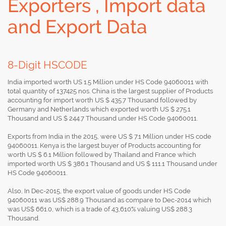
Exporters , Import data
and Export Data
8-Digit HSCODE
India imported worth US 1.5 Million under HS Code 94060011 with
total quantity of 137425 nos. China is the largest supplier of Products
accounting for import worth US $ 435.7 Thousand followed by
Germany and Netherlands which exported worth US $ 275.1
Thousand and US $ 244.7 Thousand under HS Code 94060011.
Exports from India in the 2015, were US $ 7.1 Million under HS code
94060011. Kenya is the largest buyer of Products accounting for
worth US $ 6.1 Million followed by Thailand and France which
imported worth US $ 386.1 Thousand and US $ 111.1 Thousand under
HS Code 94060011.
Also, In Dec-2015, the export value of goods under HS Code
94060011 was US$ 288.9 Thousand as compare to Dec-2014 which
was US$ 661.0, which is a trade of 43,610% valuing US$ 288.3
Thousand.