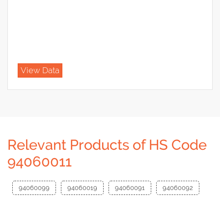
View Data
Relevant Products of HS Code
94060011
94060099
94060019
94060091
94060092