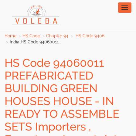
Toggl
naviga
Home
HS Code
Chapter 94
HS Code 9406
India HS Code 94060011
HS Code 94060011
PREFABRICATED
BUILDING GREEN
HOUSES HOUSE - IN
READY TO ASSEMBLE
SETS Importers ,