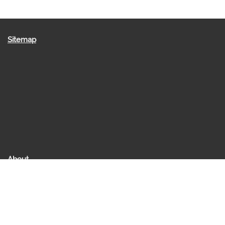
Sitemap
About
About us
Raakesh Saraff
Contact Us