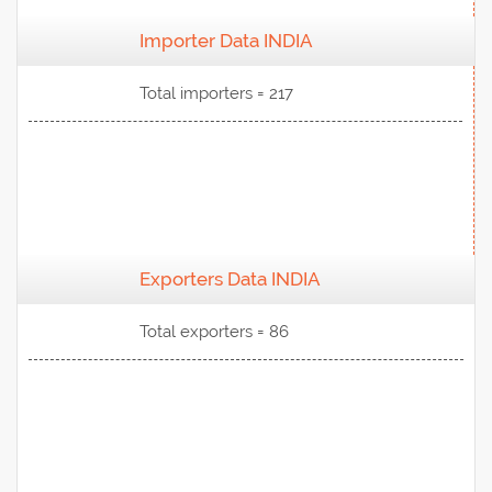
Importer Data INDIA
View Data
Total importers = 217
Exporters Data INDIA
View Data
Total exporters = 86