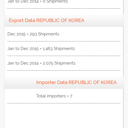
Jan to Dec 2014 = 0 Shipments
Export Data REPUBLIC OF KOREA
Dec 2015 = 293 Shipments
Jan to Dec 2015 = 1,463 Shipments
Jan to Dec 2014 = 2,075 Shipments
Importer Data REPUBLIC OF KOREA
View Data
Total importers = 7