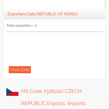
Exporters Data REPUBLIC OF KOREA
Total exporters = 2
View Data
HS Code 73181110 CZECH
REPUBLIC Exports, Imports,