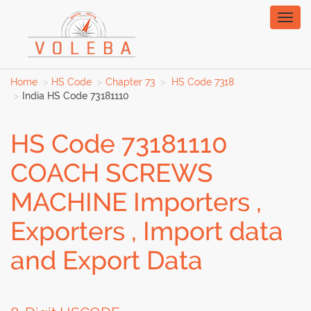
Toggl
naviga
Home
HS Code
Chapter 73
HS Code 7318
India HS Code 73181110
HS Code 73181110
COACH SCREWS
MACHINE Importers ,
Exporters , Import data
and Export Data