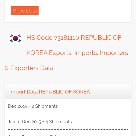
View Data
HS Code 73181110 REPUBLIC OF
KOREA Exports, Imports, Importers
& Exporters Data
Import Data REPUBLIC OF KOREA
Dec 2015 = 2 Shipments
Jan to Dec 2015 = 4 Shipments