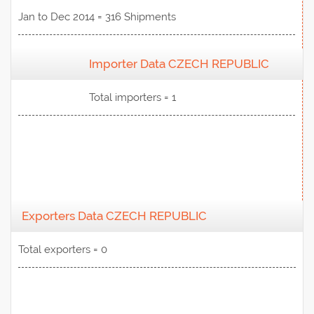
Jan to Dec 2014 = 316 Shipments
Importer Data CZECH REPUBLIC
View Data
Total importers = 1
Exporters Data CZECH REPUBLIC
Total exporters = 0