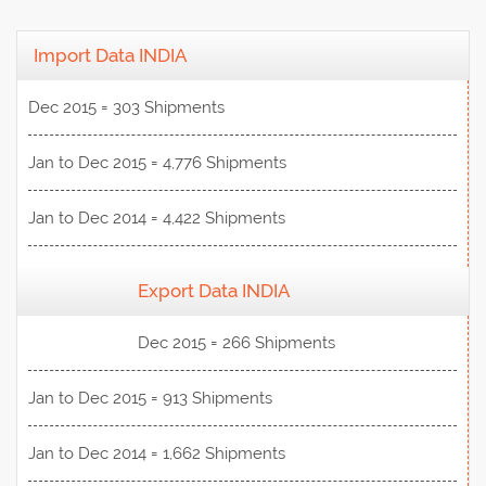
Import Data INDIA
Dec 2015 = 303 Shipments
Jan to Dec 2015 = 4,776 Shipments
Jan to Dec 2014 = 4,422 Shipments
Export Data INDIA
View Data
Dec 2015 = 266 Shipments
Jan to Dec 2015 = 913 Shipments
Jan to Dec 2014 = 1,662 Shipments