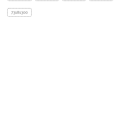
73181300