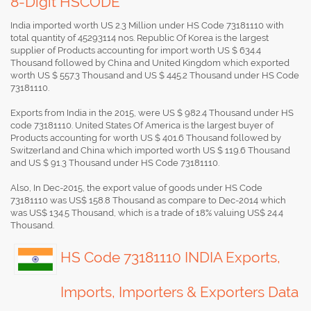
8-Digit HSCODE
India imported worth US 2.3 Million under HS Code 73181110 with
total quantity of 45293114 nos. Republic Of Korea is the largest
supplier of Products accounting for import worth US $ 634.4
Thousand followed by China and United Kingdom which exported
worth US $ 557.3 Thousand and US $ 445.2 Thousand under HS Code
73181110.
Exports from India in the 2015, were US $ 982.4 Thousand under HS
code 73181110. United States Of America is the largest buyer of
Products accounting for worth US $ 401.6 Thousand followed by
Switzerland and China which imported worth US $ 119.6 Thousand
and US $ 91.3 Thousand under HS Code 73181110.
Also, In Dec-2015, the export value of goods under HS Code
73181110 was US$ 158.8 Thousand as compare to Dec-2014 which
was US$ 134.5 Thousand, which is a trade of 18% valuing US$ 24.4
Thousand.
HS Code 73181110 INDIA Exports,
Imports, Importers & Exporters Data