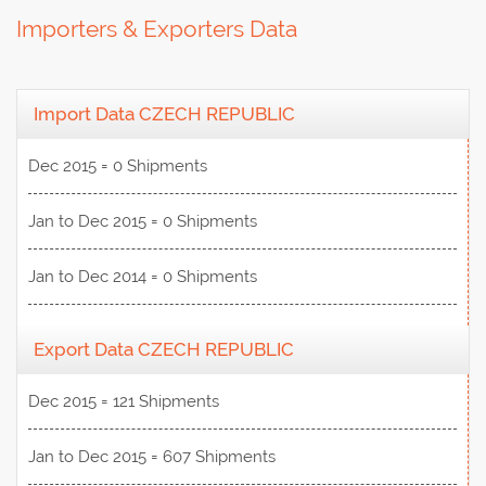
Importers & Exporters Data
Import Data CZECH REPUBLIC
Dec 2015 = 0 Shipments
Jan to Dec 2015 = 0 Shipments
Jan to Dec 2014 = 0 Shipments
Export Data CZECH REPUBLIC
Dec 2015 = 121 Shipments
Jan to Dec 2015 = 607 Shipments