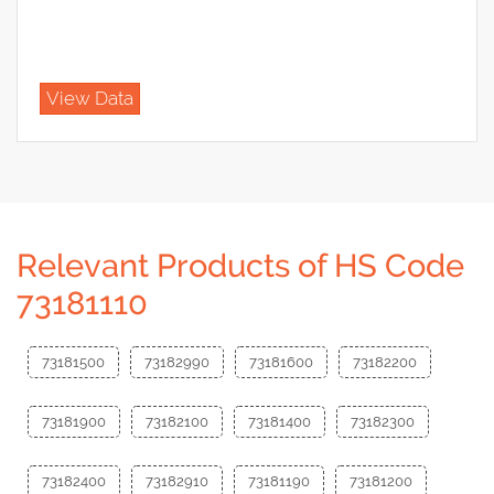
View Data
Relevant Products of HS Code
73181110
73181500
73182990
73181600
73182200
73181900
73182100
73181400
73182300
73182400
73182910
73181190
73181200