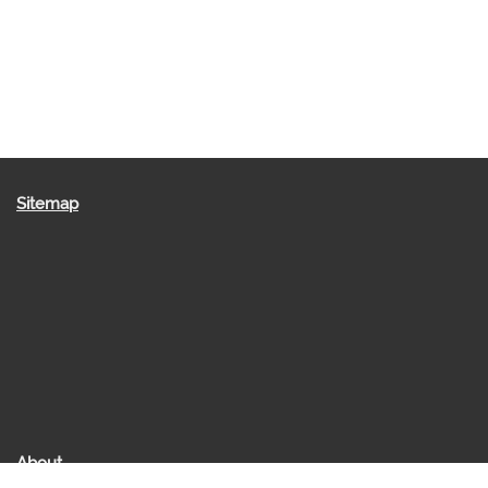
Sitemap
About