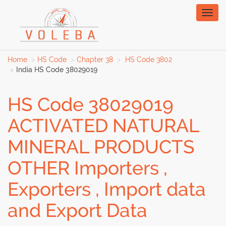
Toggl
naviga
Home
HS Code
Chapter 38
HS Code 3802
India HS Code 38029019
HS Code 38029019
ACTIVATED NATURAL
MINERAL PRODUCTS
OTHER Importers ,
Exporters , Import data
and Export Data