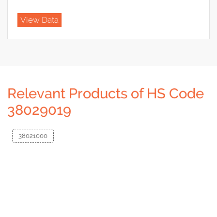
View Data
Relevant Products of HS Code
38029019
38021000