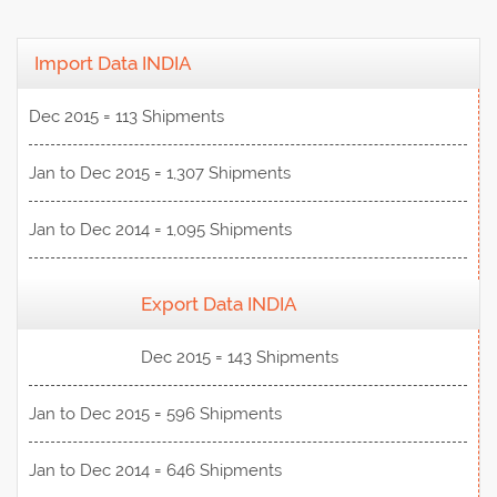
Import Data INDIA
Dec 2015 = 113 Shipments
Jan to Dec 2015 = 1,307 Shipments
Jan to Dec 2014 = 1,095 Shipments
Export Data INDIA
View Data
Dec 2015 = 143 Shipments
Jan to Dec 2015 = 596 Shipments
Jan to Dec 2014 = 646 Shipments