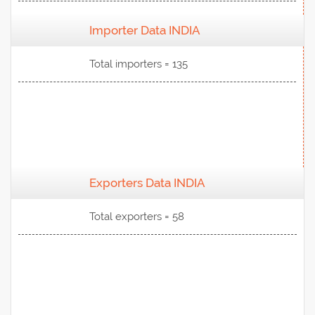
Importer Data INDIA
View Data
Total importers = 135
Exporters Data INDIA
View Data
Total exporters = 58