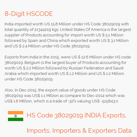
8-Digit HSCODE
India imported worth US 15.8 Million under HS Code 38029019 with
total quantity of 21344219 kgs. United States Of America is the largest
supplier of Products accounting for import worth US $ 5.1 Million
followed by Spain and China which exported worth US $ 3.1 Million
and US $ 2.4 Million under HS Code 38029019.
Exports from India in the 2015, were US $ 12.6 Million under HS code
38029019. Belgium is the largest buyer of Products accounting for
worth US $ 2.2 Million followed by Russian Federation and Saudi
Arabia which imported worth US $ 1.2 Million and US $ 1.2 Million
under HS Code 38029019.
Also, In Dec-2015, the export value of goods under HS Code
38029019 was US$ 1.1 Million as compare to Dec-2014 which was
US$ 1.6 Million, which is a trade of -32% valuing US$ -515843.0.
HS Code 38029019 INDIA Exports,
Imports, Importers & Exporters Data