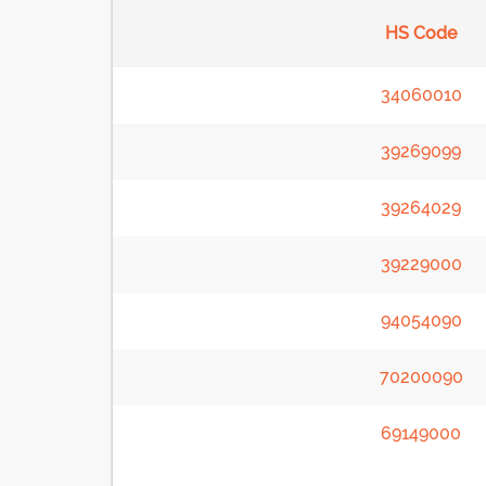
HS Code
34060010
39269099
39264029
39229000
94054090
70200090
69149000