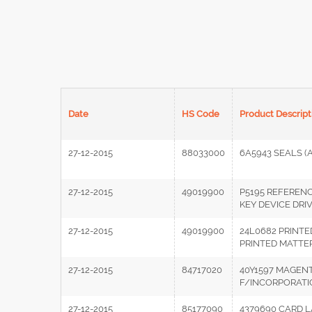
Date
HS Code
Product Descript
27-12-2015
88033000
6A5943 SEALS (
27-12-2015
49019900
P5195 REFEREN
KEY DEVICE DRI
27-12-2015
49019900
24L0682 PRINTE
PRINTED MATTE
27-12-2015
84717020
40Y1597 MAGENT
F/INCORPORATIO
27-12-2015
85177090
4379690 CARD 