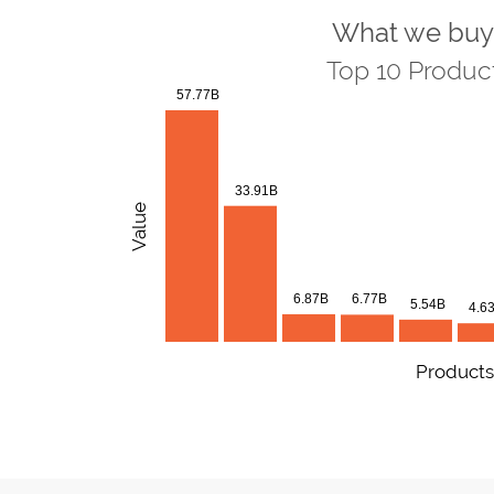
What we buy
Top 10 Produc
57.77B
33.91B
Value
6.87B
6.77B
5.54B
4.6
Products