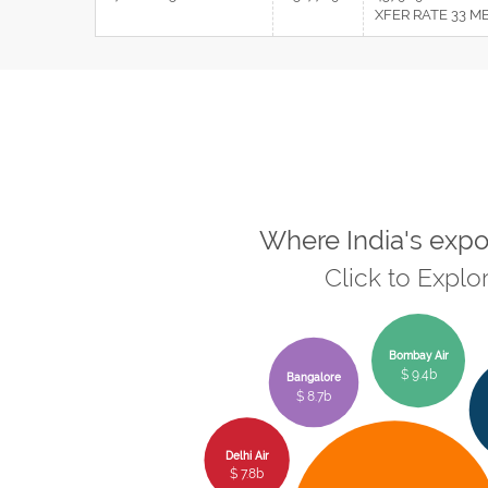
XFER RATE 33 M
Where India's expo
Click to Explo
Bombay Air
$ 9.4b
Bangalore
$ 8.7b
Delhi Air
$ 7.8b