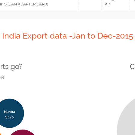
BITS (LAN ADAPTER CARD)
Air
India Export data -Jan to Dec-2015
rts go?
C
re
Mundra
$ 12b