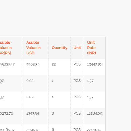
ss'ble
Ass'ble
Unit
alue in
Value in
Quantity
Unit
Rate
NR(RS)
USD
(INR)
95837.47
4402.34
22
PCS
13447.16
.37
0.02
1
PCS
1.37
.37
0.02
1
PCS
1.37
0272.76
1343.34
8
PCS
11284.09
35065.37
2009.9
6
PCS
22510.9