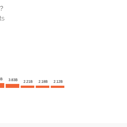
?
ts
3B
3.83B
2.21B
2.18B
2.12B