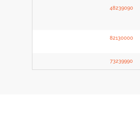
48239090
82130000
73239990