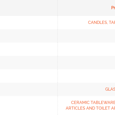
P
CANDLES, TA
GLA
CERAMIC TABLEWARE
ARTICLES AND TOILET A