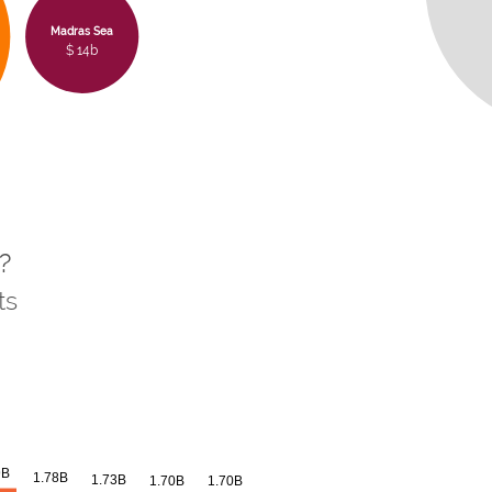
Madras Sea
$ 14b
?
ts
9B
1.78B
1.73B
1.70B
1.70B