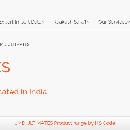
Export Import Data
Raakesh Saraff
Our Services
JMD ULTIMATES
ES
ated in India
JMD ULTIMATES Product range by HS Code