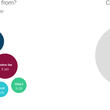
 from?
C
re
adras Sea
$ 34b
Vizag S
$ 13b
cutt
13b