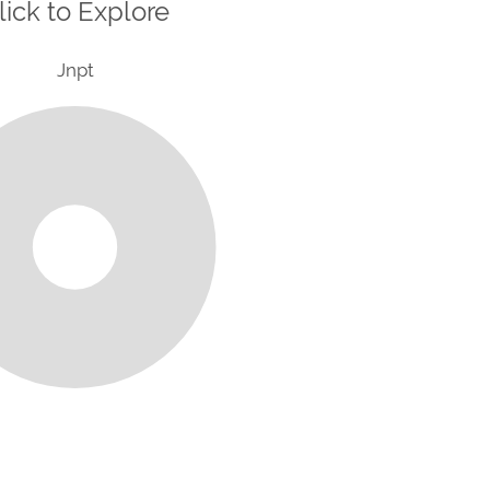
lick to Explore
Jnpt