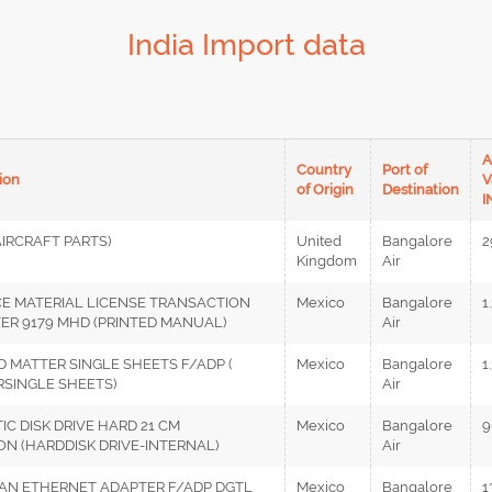
India Import data
A
Country
Port of
ion
V
of Origin
Destination
I
AIRCRAFT PARTS)
United
Bangalore
2
Kingdom
Air
CE MATERIAL LICENSE TRANSACTION
Mexico
Bangalore
1
VER 9179 MHD (PRINTED MANUAL)
Air
D MATTER SINGLE SHEETS F/ADP (
Mexico
Bangalore
1
RSINGLE SHEETS)
Air
IC DISK DRIVE HARD 21 CM
Mexico
Bangalore
9
N (HARDDISK DRIVE-INTERNAL)
Air
LAN ETHERNET ADAPTER F/ADP DGTL
Mexico
Bangalore
1