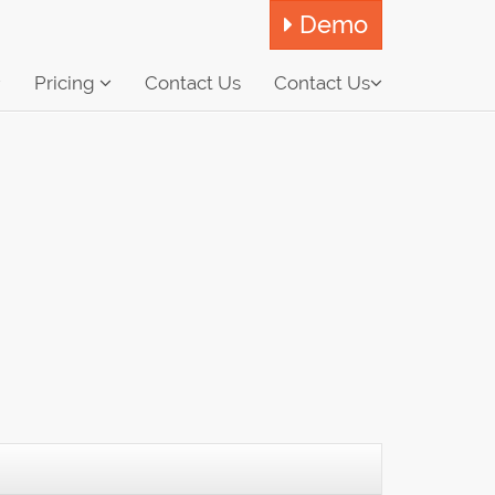
Demo
Pricing
Contact Us
Contact Us