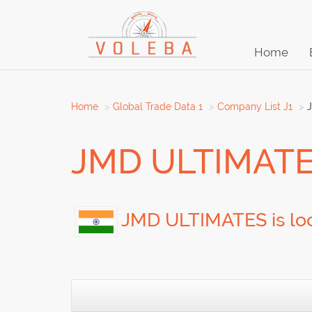
Home
Home
Global Trade Data 1
Company List J1
JMD ULTIMAT
JMD ULTIMATES is loc