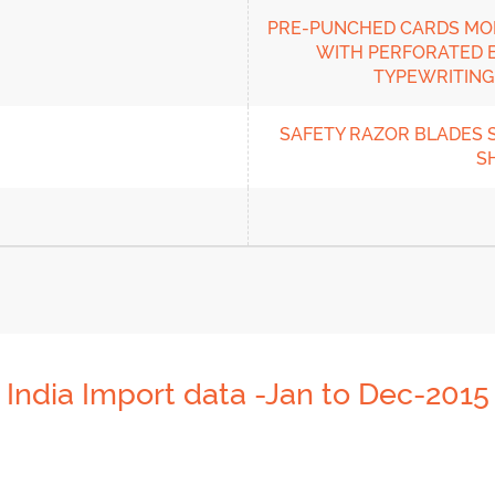
PRE-PUNCHED CARDS MON
WITH PERFORATED E
TYPEWRITING 
SAFETY RAZOR BLADES S
S
India Import data -Jan to Dec-2015