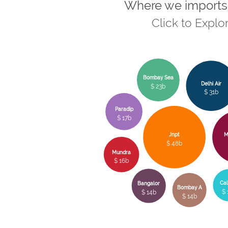
Where we imports
Click to Explo
Bombay Sea
Delhi Air
$ 23b
$ 31b
Paradip
$ 17b
Jnpt
M
$ 48b
Mundra
$ 16b
Cal
Bangalor
Bombay A
$ 
$ 14b
$ 14b