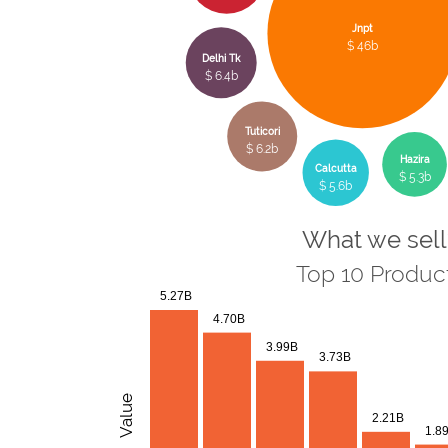
Jnpt
$ 46b
Delhi Tk
$ 6.4b
Tuticori
$ 6.2b
Hazira
Calcutta
$ 5.3b
$ 5.6b
What we sell
Top 10 Produc
5.27B
4.70B
3.99B
3.73B
Value
2.21B
1.8