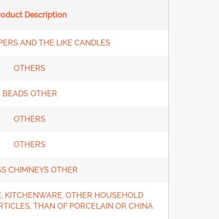
roduct Description
PERS AND THE LIKE CANDLES
OTHERS
BEADS OTHER
OTHERS
OTHERS
SS CHIMNEYS OTHER
, KITCHENWARE, OTHER HOUSEHOLD
RTICLES, THAN OF PORCELAIN OR CHINA