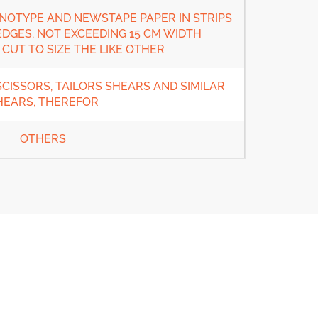
OTYPE AND NEWSTAPE PAPER IN STRIPS
DGES, NOT EXCEEDING 15 CM WIDTH
CUT TO SIZE THE LIKE OTHER
CISSORS, TAILORS SHEARS AND SIMILAR
HEARS, THEREFOR
OTHERS