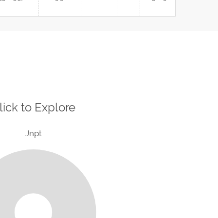
lick to Explore
Jnpt