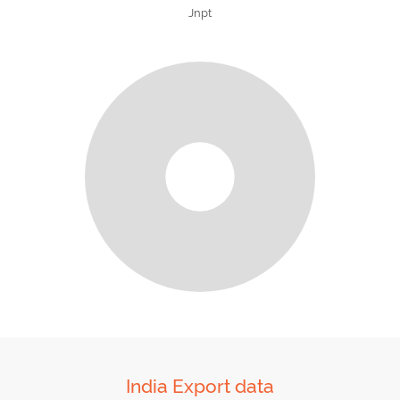
Jnpt
India Export data