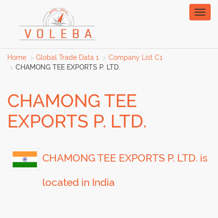
Toggl
naviga
Home
Global Trade Data 1
Company List C1
CHAMONG TEE EXPORTS P. LTD.
CHAMONG TEE
EXPORTS P. LTD.
CHAMONG TEE EXPORTS P. LTD. is
located in India