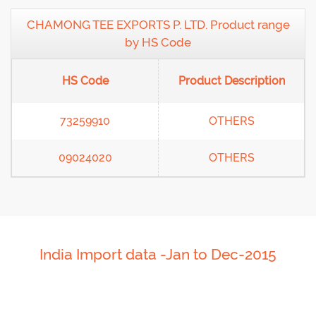
CHAMONG TEE EXPORTS P. LTD. Product range
by HS Code
HS Code
Product Description
73259910
OTHERS
09024020
OTHERS
India Import data -Jan to Dec-2015