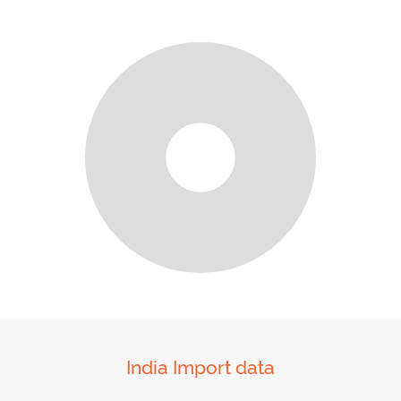
India Import data