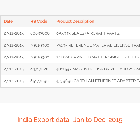
Date
HS Code
Product Description
27-12-2015
88033000
6A5943 SEALS (AIRCRAFT PARTS)
27-12-2015
49019900
P5195 REFERENCE MATERIAL LICENSE TRA
27-12-2015
49019900
24L0682 PRINTED MATTER SINGLE SHEETS
27-12-2015
84717020
40Y1597 MAGENTIC DISK DRIVE HARD 21 C
27-12-2015
85177090
4379690 CARD LAN ETHERNET ADAPTER F/
India Export data -Jan to Dec-2015