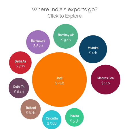
Where India's exports go?
Click to Explore
Bombay Air
$ 9.4b
Bangalore
$ 8.7b
Mundra
$ 12b
Delhi Air
$ 7.8b
Jnpt
Madras Sea
$ 46b
$ 14b
Delhi Tk
$ 6.4b
Tuticori
$ 6.2b
Hazira
Calcutta
$ 5.3b
$ 5.6b