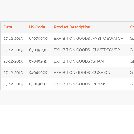
Date
HS Code
Product Description
Co
27-12-2015
63079090
EXHIBITION GOODS : FABRIC SWATCH
G
27-12-2015
63049291
EXHIBITION GOODS : DUVET COVER
G
27-12-2015
63049291
EXHIBITION GOODS : SHAM
G
27-12-2015
94049099
EXHIBITION GOODS : CUSHION
G
27-12-2015
63019090
EXHIBITION GOODS : BLANKET
G