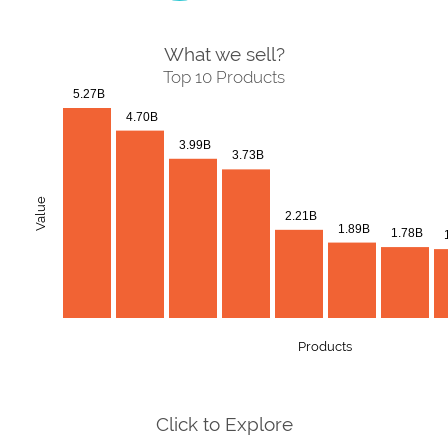
What we sell?
Top 10 Products
5.27B
4.70B
3.99B
3.73B
Value
2.21B
1.89B
1.78B
Products
Click to Explore