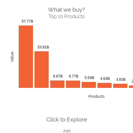
What we buy?
Top 10 Products
57.77B
33.91B
Value
6.87B
6.77B
5.54B
4.63B
3.83B
Products
Click to Explore
Jnpt