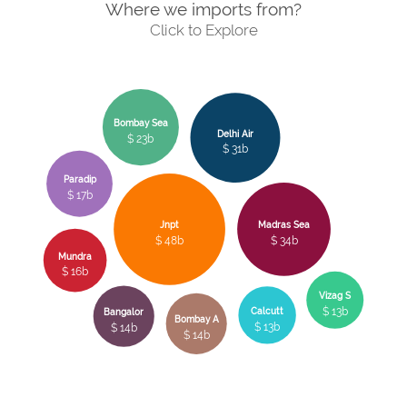
Where we imports from?
Click to Explore
Bombay Sea
Delhi Air
$ 23b
$ 31b
Paradip
$ 17b
Jnpt
Madras Sea
$ 48b
$ 34b
Mundra
$ 16b
Vizag S
$ 13b
Calcutt
Bangalor
Bombay A
$ 13b
$ 14b
$ 14b